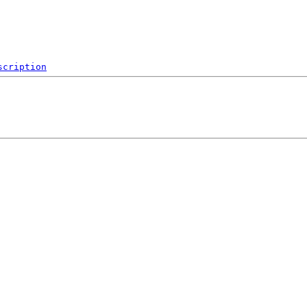
scription