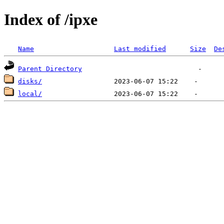
Index of /ipxe
Name
Last modified
Size
De
Parent Directory
disks/
local/